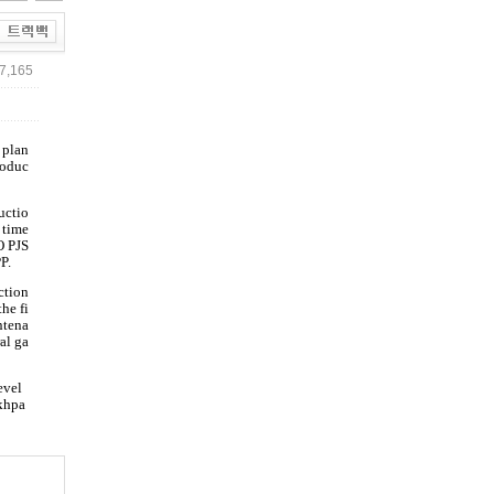
7,165
 plan
roduc
uctio
 time
O PJS
P.
ction
he fi
ntena
al ga
evel
akhpa