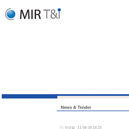
News & Tender
작성일 : 11-06-30 18:25