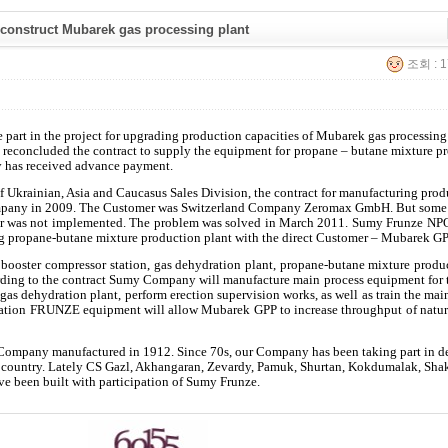
onstruct Mubarek gas processing plant
조회 : 1
part in the project for upgrading production capacities of Mubarek gas processing
reconcluded the contract to supply the equipment for propane – butane mixture p
 has received advance payment.
 Ukrainian, Asia and Caucasus Sales Division, the contract for manufacturing prod
mpany in 2009. The Customer was Switzerland Company Zeromax GmbH. But some
der was not implemented. The problem was solved in March 2011. Sumy Frunze NP
ng propane-butane mixture production plant with the direct Customer – Mubarek GP
 booster compressor station, gas dehydration plant, propane-butane mixture produ
cording to the contract Sumy Company will manufacture main process equipment for t
or gas dehydration plant, perform erection supervision works, as well as train the mai
ration FRUNZE equipment will allow Mubarek GPP to increase throughput of natur
 Company manufactured in 1912. Since 70s, our Company has been taking part in d
s country. Lately CS Gazl, Akhangaran, Zevardy, Pamuk, Shurtan, Kokdumalak, Sh
ve been built with participation of Sumy Frunze.