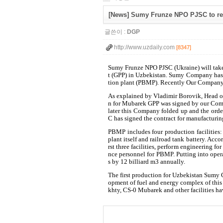
[News] Sumy Frunze NPO PJSC to rec
글쓴이 :
DGP
http://www.uzdaily.com
[8347]
Sumy Frunze NPO PJSC (Ukraine) will take 
t (GPP) in Uzbekistan. Sumy Company has 
tion plant (PBMP). Recently Our Company
As explained by Vladimir Borovik, Head of
n for Mubarek GPP was signed by our Co
later this Company folded up and the or
C has signed the contract for manufacturi
PBMP includes four production facilities:
plant itself and railroad tank battery. Ac
rst three facilities, perform engineering f
nce personnel for PBMP. Putting into ope
s by 12 billiard m3 annually.
The first production for Uzbekistan Sumy
opment of fuel and energy complex of thi
khty, CS-0 Mubarek and other facilities ha