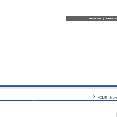
HOME >
New