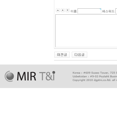
이름
패스워드
출
장
마
사
지
출
장
안
마
출
장
서