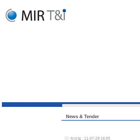
News & Tender
작성일 : 11-07-29 16:05