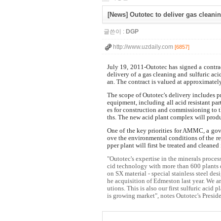
[News] Outotec to deliver gas cleani
글쓴이 :
DGP
http://www.uzdaily.com
[6857]
July 19, 2011-Outotec has signed a cont
delivery of a gas cleaning and sulfuric ac
an. The contract is valued at approximate
The scope of Outotec's delivery includes p
equipment, including all acid resistant pa
es for construction and commissioning to t
ths. The new acid plant complex will prod
One of the key priorities for AMMC, a gov
ove the environmental conditions of the reg
pper plant will first be treated and cleaned
"Outotec's expertise in the minerals process
cid technology with more than 600 plants 
on SX material - special stainless steel de
he acquisition of Edmeston last year. We 
utions. This is also our first sulfuric acid
is growing market", notes Outotec's Presi