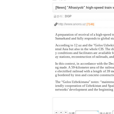
[News] "Afrasiyob" high-speed train 
글쓴이 :
DGP
http://www.anons.uz
[7146]
A preparation of receival of a high-speed t
Samarkand and fully responds to global st
According to 12.uz and the "Golos Uzbekis
ntral Asia but also in the whole CIS. The d
y conditions and facilitates are available 
ay stations, reconstruction of railroads, a
In this context, in accordance with the Dec
ng made. A 59-kilometer area of the railro
e electrified railroad with a length of 39
g bordered by iron and concrete construction
The “Golos Uzbekistana” notes: “maintenanc
iendly cooperation of Uzbekistan and Spain
networks’ development and the beginning of
이름
패스워드