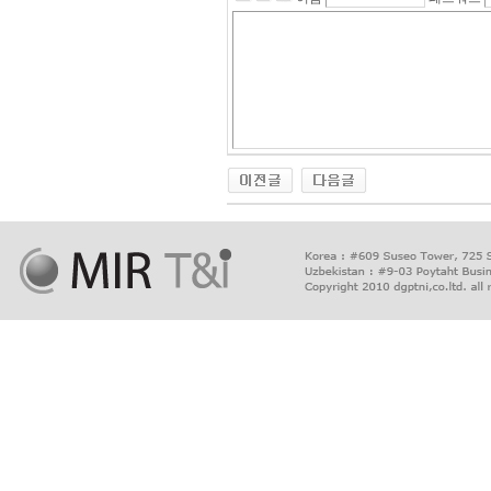
출
장
마
사
지
출
장
안
마
출
장
서
비
스
바