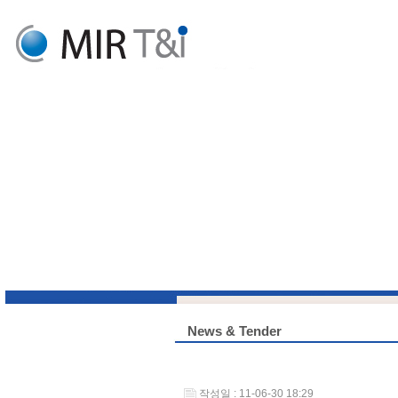
News & Tender
작성일 : 11-06-30 18:29