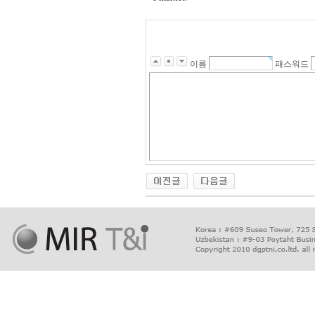
이름
패스워드
출
장
마
사
지
출
장
안
마