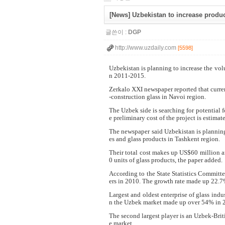
[News] Uzbekistan to increase produc
글쓴이 :
DGP
http://www.uzdaily.com
[5598]
Uzbekistan is planning to increase the vol
n 2011-2015.
Zerkalo XXI newspaper reported that curre
-construction glass in Navoi region.
The Uzbek side is searching for potential f
e preliminary cost of the project is estima
The newspaper said Uzbekistan is planning
es and glass products in Tashkent region.
Their total cost makes up US$60 million a
0 units of glass products, the paper added.
According to the State Statistics Committ
ers in 2010. The growth rate made up 22.7
Largest and oldest enterprise of glass ind
n the Uzbek market made up over 54% in 20
The second largest player is an Uzbek-Brit
e market.