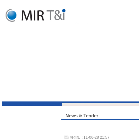
News & Tender
작성일 : 11-06-28 21:57