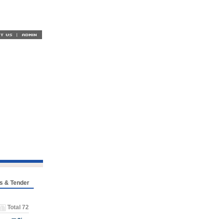
s & Tender
Total 72