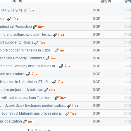
제 목
글쓴이
날
300만에 달해.
DGP
07-2
(1)
ce
DGP
07-2
(1)
ndustrial Production
DGP
06-2
ning and sulfuric acid plant tech…
DGP
07-2
ruit supplier to Russia
DGP
07-2
explore copper minefields in Uzbe…
DGP
06-3
sit State Property Committee
DGP
07-2
stan and Germany discuss issues of…
DGP
06-3
uce bio products
DGP
07-2
rticipation in Uzbekistan GTL R…
DGP
06-3
realize project in Uzbekistan
DGP
07-2
n will realize races from Tashken…
DGP
06-3
on Uzbek Stock Exchange modernizatio…
DGP
06-3
reconstruct Mubarek gas processing p…
DGP
06-3
p localization
DGP
07-2
1
2
3
4
5