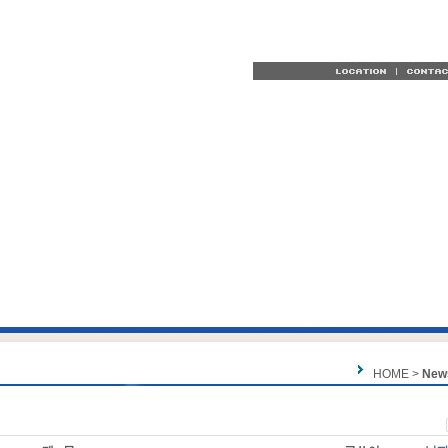
HOME >
New