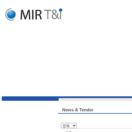
News & Tender