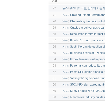
번호
72
우즈베키스탄, 인터넷 사용자 
[
뉴스
]
71
Growing Export Performan
[
News
]
70
Сhanneling Innovations to I
[
News
]
69
Outotec to deliver gas clea
[
News
]
68
Uzbekistan is third largest f
[
News
]
67
British Rio Tinto plans to 
[
News
]
66
South Korean delegation vi
[
News
]
65
Business circles of Uzbeki
[
News
]
64
Uzbek farmers start to prod
[
News
]
63
Petronas can reduce its pa
[
News
]
62
Prista Oil Holdins plans to 
[
News
]
61
"Afrasiyob" high-speed trai
[
News
]
60
SPC, KRX sign agreement 
[
News
]
59
Sumy Frunze NPO PJSC to 
[
News
]
58
Automotive industry builds u
[
News
]