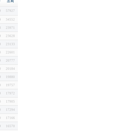
짜
조회
9
57927
9
34552
8
23971
9
23628
9
23133
0
22601
9
20777
0
20184
9
19880
0
19757
9
17972
0
17905
0
17294
0
17166
9
16570